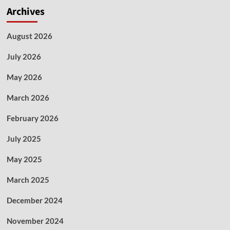
Archives
August 2026
July 2026
May 2026
March 2026
February 2026
July 2025
May 2025
March 2025
December 2024
November 2024