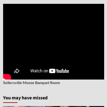
Sellersville Moose Banquet Room
You may have missed