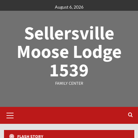
August 6, 2026
Sellersville
Moose Lodge
1539
FAMILY CENTER
FLASH STORY