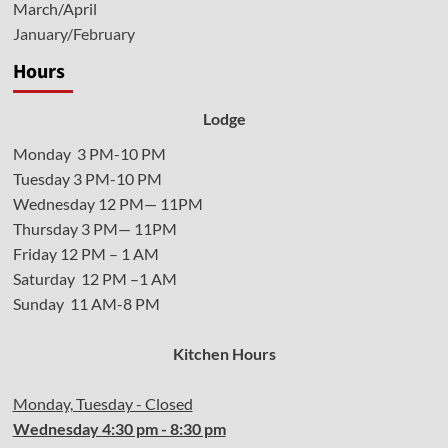
March/April
January/February
Hours
Lodge
Monday 3 PM-10 PM
Tuesday 3 PM-10 PM
Wednesday 12 PM— 11PM
Thursday 3 PM— 11PM
Friday 12 PM – 1 AM
Saturday 12 PM –1 AM
Sunday 11 AM-8 PM
Kitchen Hours
Monday, Tuesday - Closed
Wednesday
4:30 pm - 8:30 pm