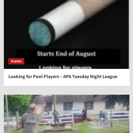
Events
Looking for Pool Players – APA Tuesday Night League