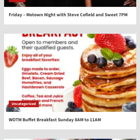
Friday – Motown Night with Steve Cofield and Sweet 7PM
Uncategorized
WOTM Buffet Breakfast Sunday 8AM to 11AM