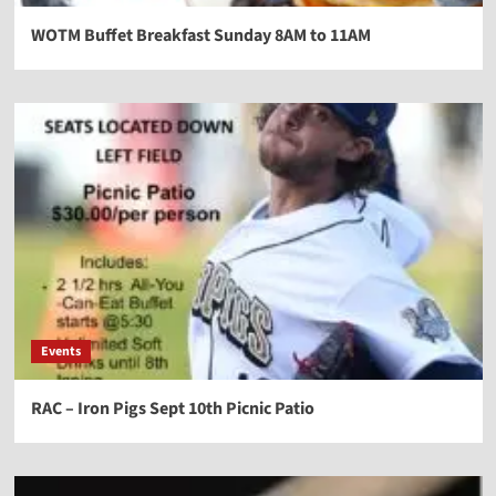
WOTM Buffet Breakfast Sunday 8AM to 11AM
Events
RAC – Iron Pigs Sept 10th Picnic Patio