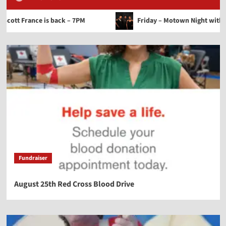
ance is back – 7PM
Friday – Motown Night with Steve Cof
Fundraiser
August 25th Red Cross Blood Drive