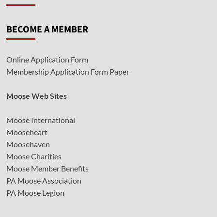
BECOME A MEMBER
Online Application Form
Membership Application Form Paper
Moose Web Sites
Moose International
Mooseheart
Moosehaven
Moose Charities
Moose Member Benefits
PA Moose Association
PA Moose Legion