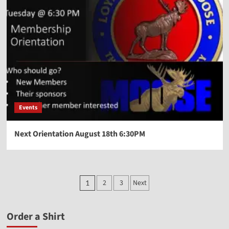
Events
Next Orientation August 18th 6:30PM
2
3
Next
1
Order a Shirt