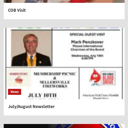
COB Visit
News
July/August Newsletter