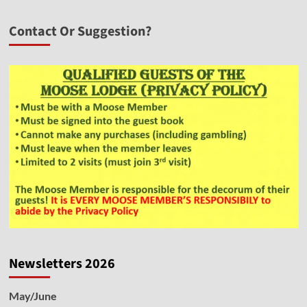
Contact Or Suggestion?
Newsletters 2026
May/June