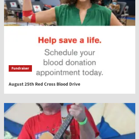
Fundraiser
August 25th Red Cross Blood Drive