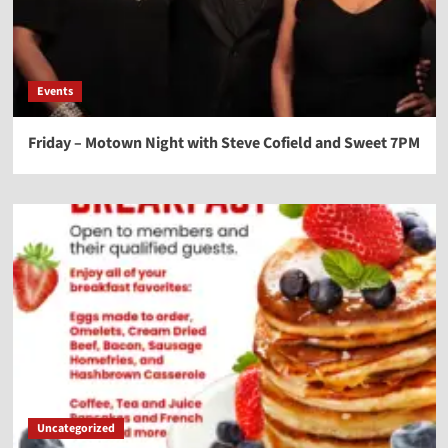
Events
Friday – Motown Night with Steve Cofield and Sweet 7PM
Uncategorized