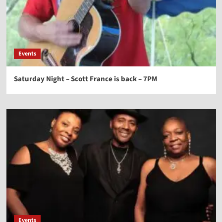
Events
Saturday Night – Scott France is back – 7PM
Events