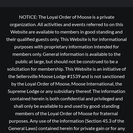
NOTICE: The Loyal Order of Moose is a private
organization. All activities and events referred to on this
Website are available to members in good standing and
their qualified guests only. This Website is for informational
purposes with proprietary information intended for
members only. General information is available to the
public at large, but should not be construed to be a
solicitation for membership. This Website is an initiative of
the Sellersville Moose Lodge #1539 and is not sanctioned
by the Loyal Order of Moose, Moose International, the
Supreme Lodge or any subsidiary thereof. The information
contained herein is both confidential and privileged and
shall only be available to and used by good-standing
members of the Loyal Order of Moose for fraternal
purposes. Any use of the information (Section 45.3 of the
General Laws) contained herein for private gain or for any