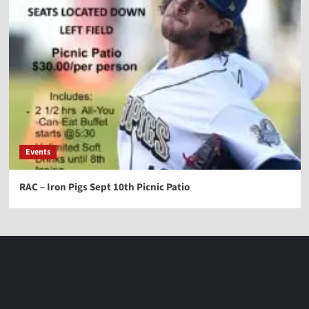
Events
RAC – Iron Pigs Sept 10th Picnic Patio