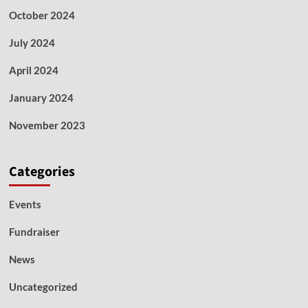
October 2024
July 2024
April 2024
January 2024
November 2023
Categories
Events
Fundraiser
News
Uncategorized