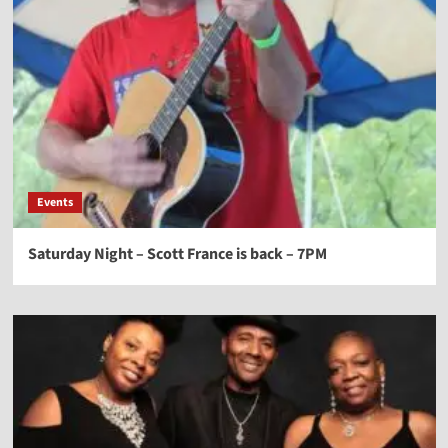
Events
Saturday Night – Scott France is back – 7PM