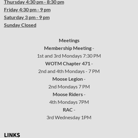
Thursday
4:30
pm - 8:30 pm
Friday
4:30
pm - 9 pm
Saturday 3 pm - 9 pm
Sunday Closed
Meetings
Membership Meeting
-
1st and 3rd Mondays 7:30 PM
WOTM Chapter 471
-
2nd and 4th Mondays - 7 PM
Moose Legion
-
2nd Mondays 7 PM
Moose Riders
-
4th Mondays 7PM
RAC
-
3rd Wednesday 1PM
LINKS