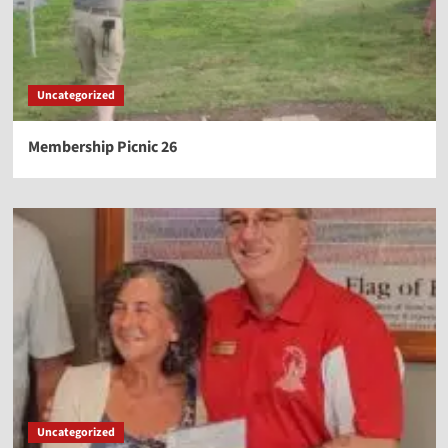
Uncategorized
Membership Picnic 26
Uncategorized