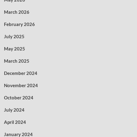
March 2026
February 2026
July 2025
May 2025
March 2025
December 2024
November 2024
October 2024
July 2024
April 2024
January 2024