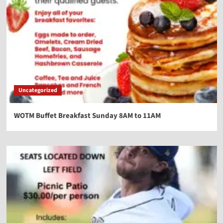
Uncategorized
WOTM Buffet Breakfast Sunday 8AM to 11AM