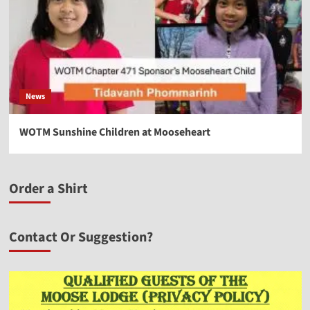
News
WOTM Sunshine Children at Mooseheart
Order a Shirt
Contact Or Suggestion?