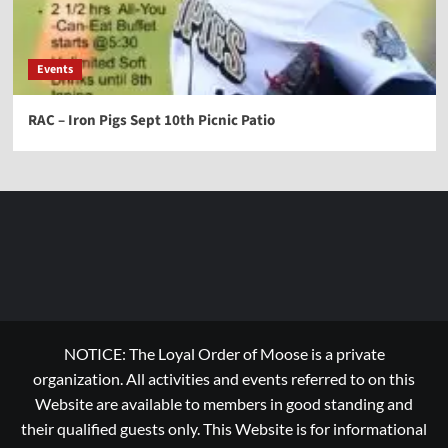
Events
RAC – Iron Pigs Sept 10th Picnic Patio
NOTICE: The Loyal Order of Moose is a private
organization. All activities and events referred to on this
Website are available to members in good standing and
their qualified guests only. This Website is for informational