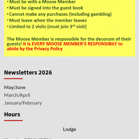
Newsletters 2026
May/June
March/April
January/February
Hours
Lodge