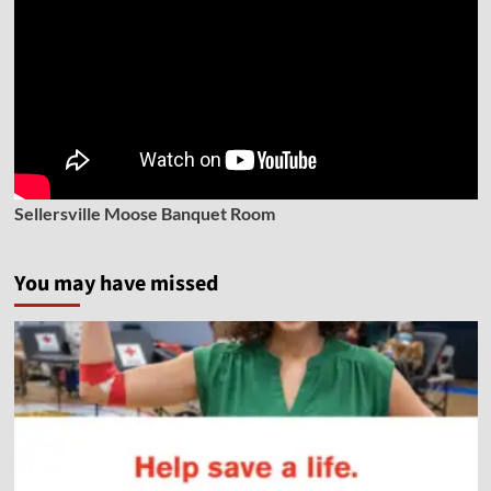
Sellersville Moose Banquet Room
You may have missed