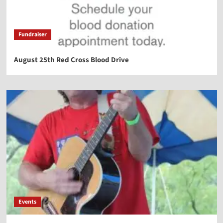
Fundraiser
August 25th Red Cross Blood Drive
Events