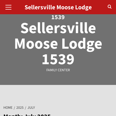
August 8, 2026
Sellersville Moose Lodge
1539
Sellersville
Moose Lodge
1539
FAMILY CENTER
HOME
2025
JULY