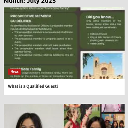
Month:
July 2025
News
What is a Qualified Guest?