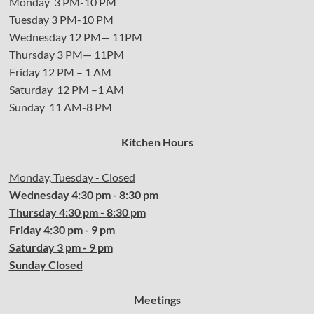
Monday 3 PM-10 PM
Tuesday 3 PM-10 PM
Wednesday 12 PM— 11PM
Thursday 3 PM— 11PM
Friday 12 PM – 1 AM
Saturday 12 PM –1 AM
Sunday 11 AM-8 PM
Kitchen Hours
Monday, Tuesday - Closed
Wednesday
4:30 pm - 8:30 pm
Thursday
4:30
pm - 8:30 pm
Friday
4:30
pm - 9 pm
Saturday 3 pm - 9 pm
Sunday Closed
Meetings