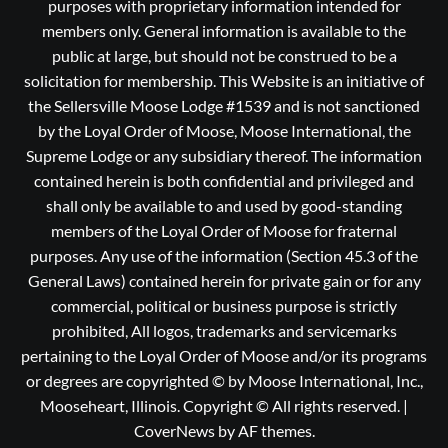
purposes with proprietary information intended for
members only. General information is available to the
public at large, but should not be construed to be a
solicitation for membership. This Website is an initiative of
the Sellersville Moose Lodge #1539 and is not sanctioned
by the Loyal Order of Moose, Moose International, the
Supreme Lodge or any subsidiary thereof. The information
contained herein is both confidential and privileged and
shall only be available to and used by good-standing
members of the Loyal Order of Moose for fraternal
purposes. Any use of the information (Section 45.3 of the
General Laws) contained herein for private gain or for any
commercial, political or business purpose is strictly
prohibited, All logos, trademarks and servicemarks
pertaining to the Loyal Order of Moose and/or its programs
or degrees are copyrighted © by Moose International, Inc.,
Mooseheart, Illinois. Copyright © All rights reserved.
|
CoverNews
by AF themes.