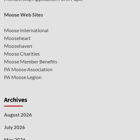
Moose Web Sites
Moose International
Mooseheart
Moosehaven
Moose Charities
Moose Member Benefits
PA Moose Association
PA Moose Legion
Archives
August 2026
July 2026
May 2026