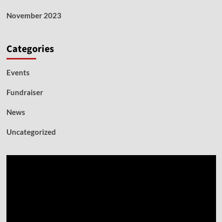
November 2023
Categories
Events
Fundraiser
News
Uncategorized