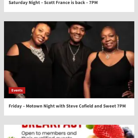
Saturday Night – Scott France is back – 7PM
Events
Friday – Motown Night with Steve Cofield and Sweet 7PM