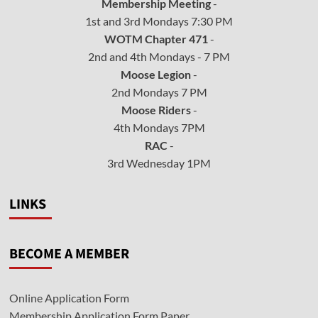
Membership Meeting
-
1st and 3rd Mondays 7:30 PM
WOTM Chapter 471
-
2nd and 4th Mondays - 7 PM
Moose Legion
-
2nd Mondays 7 PM
Moose Riders
-
4th Mondays 7PM
RAC
-
3rd Wednesday 1PM
LINKS
BECOME A MEMBER
Online Application Form
Membership Application Form Paper