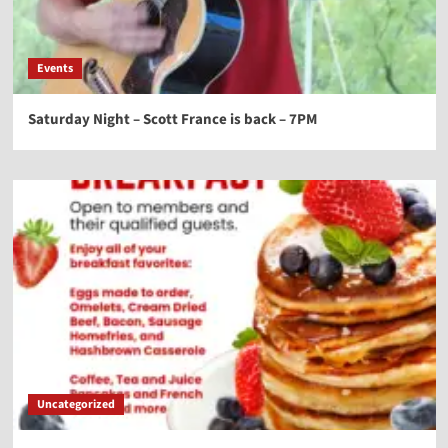
Events
Saturday Night – Scott France is back – 7PM
Uncategorized