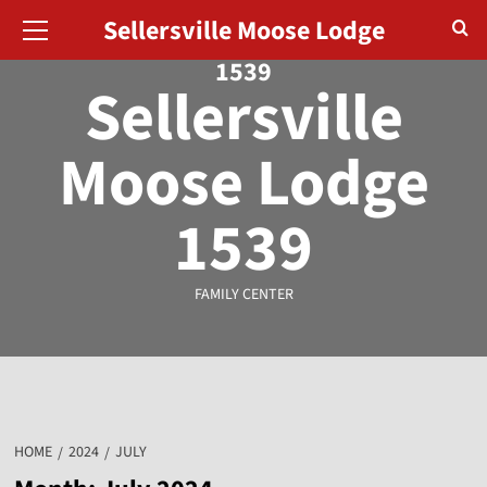
August 9, 2026
Sellersville Moose Lodge
1539
Sellersville
Moose Lodge
1539
FAMILY CENTER
HOME
2024
JULY