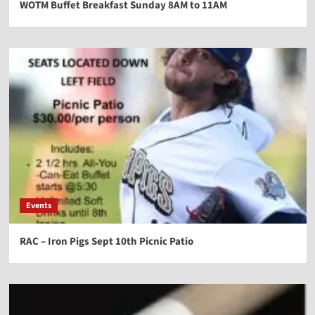
WOTM Buffet Breakfast Sunday 8AM to 11AM
Events
RAC – Iron Pigs Sept 10th Picnic Patio