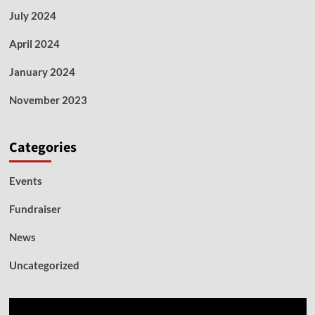
July 2024
April 2024
January 2024
November 2023
Categories
Events
Fundraiser
News
Uncategorized