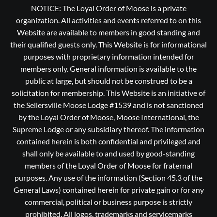
NOTICE: The Loyal Order of Moose is a private
organization. All activities and events referred to on this
Website are available to members in good standing and
their qualified guests only. This Website is for informational
purposes with proprietary information intended for
members only. General information is available to the
public at large, but should not be construed to be a
solicitation for membership. This Website is an initiative of
the Sellersville Moose Lodge #1539 and is not sanctioned
by the Loyal Order of Moose, Moose International, the
Supreme Lodge or any subsidiary thereof. The information
contained herein is both confidential and privileged and
shall only be available to and used by good-standing
members of the Loyal Order of Moose for fraternal
purposes. Any use of the information (Section 45.3 of the
General Laws) contained herein for private gain or for any
commercial, political or business purpose is strictly
prohibited, All logos, trademarks and servicemarks