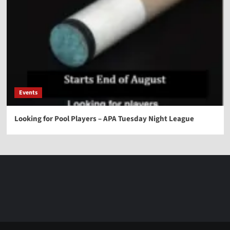
Events
Looking for Pool Players – APA Tuesday Night League