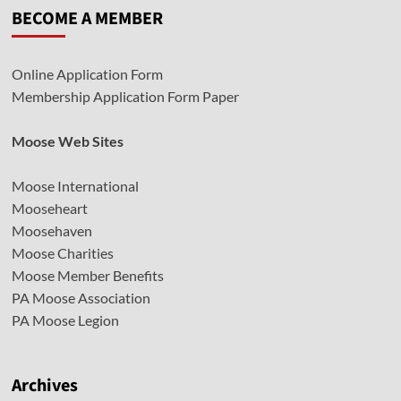
BECOME A MEMBER
Online Application Form
Membership Application Form Paper
Moose Web Sites
Moose International
Mooseheart
Moosehaven
Moose Charities
Moose Member Benefits
PA Moose Association
PA Moose Legion
Archives