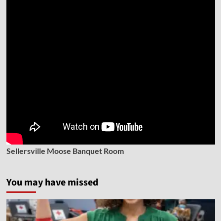
Sellersville Moose Banquet Room
You may have missed