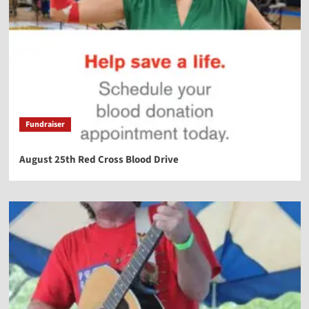
Fundraiser
August 25th Red Cross Blood Drive