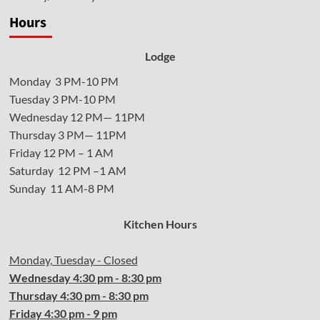
Hours
Lodge
Monday 3 PM-10 PM
Tuesday 3 PM-10 PM
Wednesday 12 PM— 11PM
Thursday 3 PM— 11PM
Friday 12 PM – 1 AM
Saturday 12 PM –1 AM
Sunday 11 AM-8 PM
Kitchen Hours
Monday, Tuesday - Closed
Wednesday
4:30 pm - 8:30 pm
Thursday
4:30
pm - 8:30 pm
Friday
4:30
pm - 9 pm