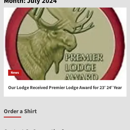
Month:
July 2024
News
Our Lodge Received Premier Lodge Award for 23′ 24′ Year
Order a Shirt