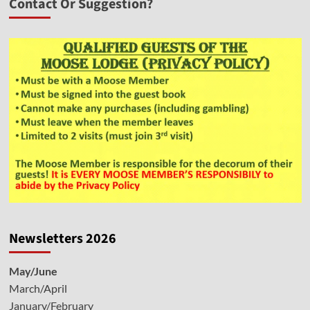
Contact Or Suggestion?
Newsletters 2026
May/June
March/April
January/February