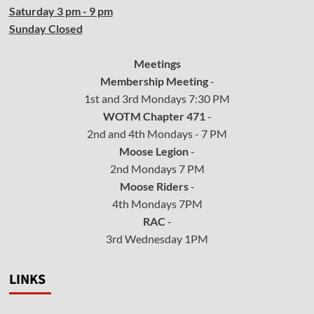
Saturday 3 pm - 9 pm
Sunday Closed
Meetings
Membership Meeting
-
1st and 3rd Mondays 7:30 PM
WOTM Chapter 471
-
2nd and 4th Mondays - 7 PM
Moose Legion
-
2nd Mondays 7 PM
Moose Riders
-
4th Mondays 7PM
RAC
-
3rd Wednesday 1PM
LINKS