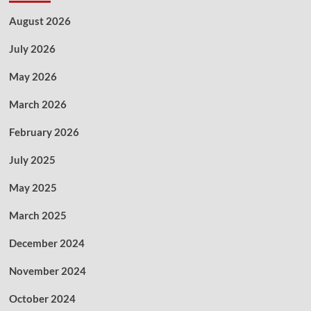
August 2026
July 2026
May 2026
March 2026
February 2026
July 2025
May 2025
March 2025
December 2024
November 2024
October 2024