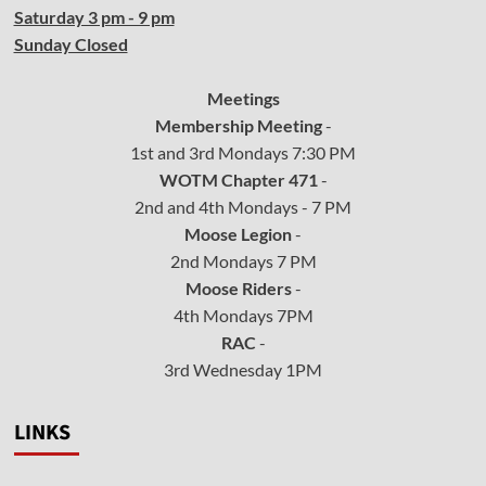
Saturday 3 pm - 9 pm
Sunday Closed
Meetings
Membership Meeting
-
1st and 3rd Mondays 7:30 PM
WOTM Chapter 471
-
2nd and 4th Mondays - 7 PM
Moose Legion
-
2nd Mondays 7 PM
Moose Riders
-
4th Mondays 7PM
RAC
-
3rd Wednesday 1PM
LINKS