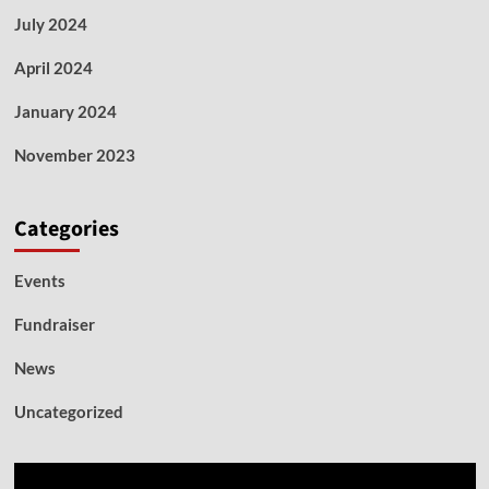
July 2024
April 2024
January 2024
November 2023
Categories
Events
Fundraiser
News
Uncategorized