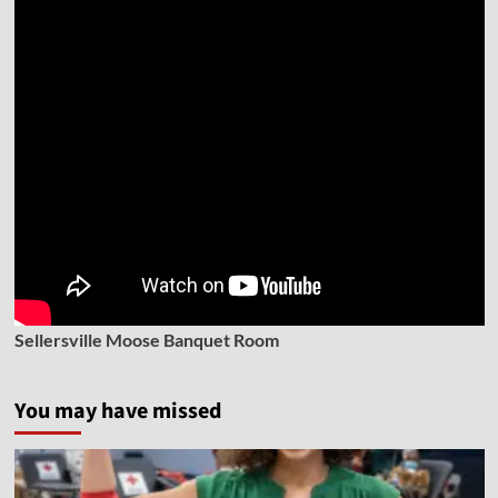
Sellersville Moose Banquet Room
You may have missed