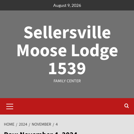
August 9, 2026
Sellersville
Moose Lodge
1539
FAMILY CENTER
HOME
2024
NOVEMBER
4