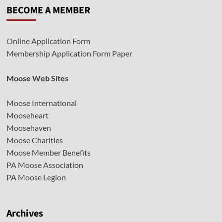
BECOME A MEMBER
Online Application Form
Membership Application Form Paper
Moose Web Sites
Moose International
Mooseheart
Moosehaven
Moose Charities
Moose Member Benefits
PA Moose Association
PA Moose Legion
Archives