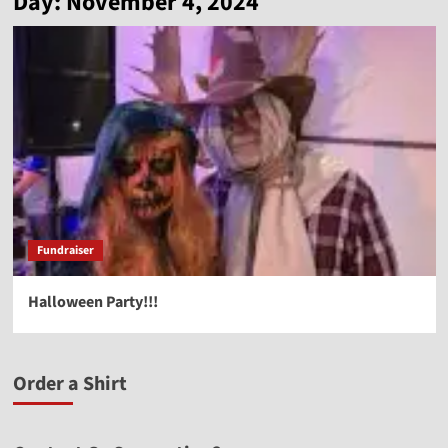
Day:
November 4, 2024
Fundraiser
Halloween Party!!!
Order a Shirt