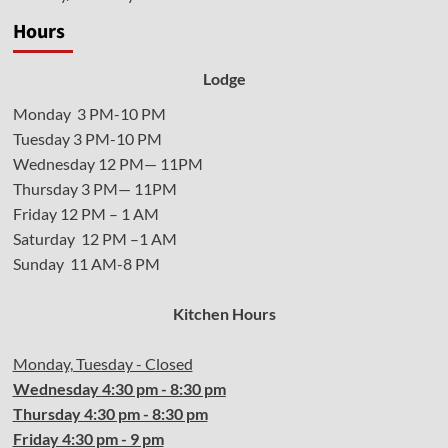
Hours
Lodge
Monday 3 PM-10 PM
Tuesday 3 PM-10 PM
Wednesday 12 PM— 11PM
Thursday 3 PM— 11PM
Friday 12 PM – 1 AM
Saturday 12 PM –1 AM
Sunday 11 AM-8 PM
Kitchen Hours
Monday, Tuesday - Closed
Wednesday
4:30 pm - 8:30 pm
Thursday
4:30
pm - 8:30 pm
Friday
4:30
pm - 9 pm