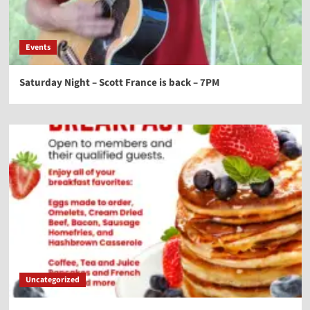
Events
Saturday Night – Scott France is back – 7PM
Uncategorized