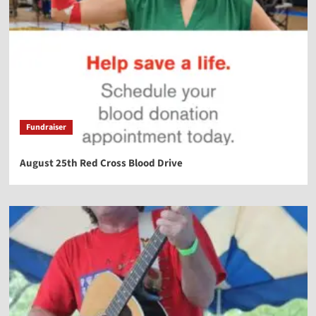
Fundraiser
August 25th Red Cross Blood Drive