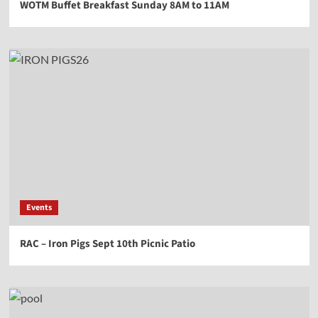
WOTM Buffet Breakfast Sunday 8AM to 11AM
Events
RAC – Iron Pigs Sept 10th Picnic Patio