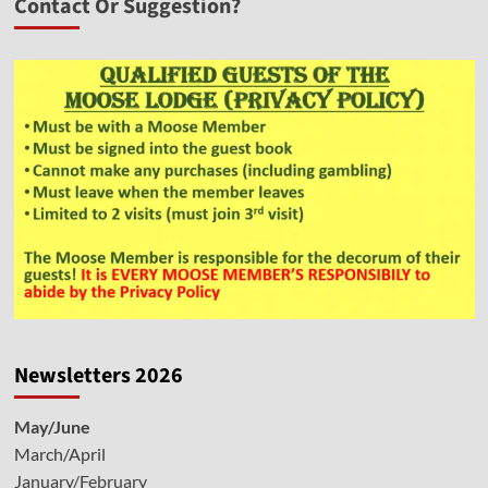
Contact Or Suggestion?
Newsletters 2026
May/June
March/April
January/February