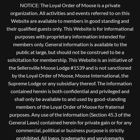
NOTICE: The Loyal Order of Moose is a private
organization. All activities and events referred to on this
Website are available to members in good standing and
their qualified guests only. This Website is for informational
purposes with proprietary information intended for
members only. General information is available to the
public at large, but should not be construed to be a
solicitation for membership. This Website is an initiative of
the Sellersville Moose Lodge #1539 and is not sanctioned
by the Loyal Order of Moose, Moose International, the
Supreme Lodge or any subsidiary thereof. The information
contained herein is both confidential and privileged and
shall only be available to and used by good-standing
members of the Loyal Order of Moose for fraternal
purposes. Any use of the information (Section 45.3 of the
General Laws) contained herein for private gain or for any
commercial, political or business purpose is strictly
prohibited, All logos, trademarks and servicemarks