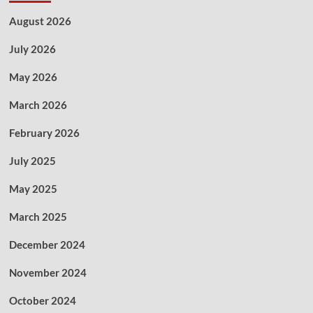
August 2026
July 2026
May 2026
March 2026
February 2026
July 2025
May 2025
March 2025
December 2024
November 2024
October 2024