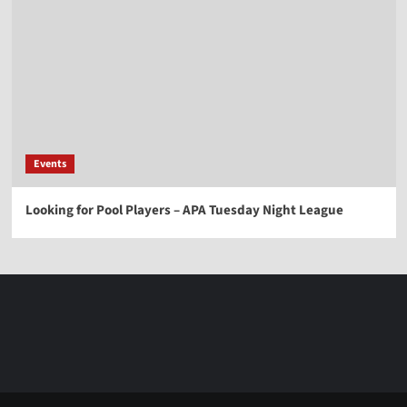
Events
Looking for Pool Players – APA Tuesday Night League