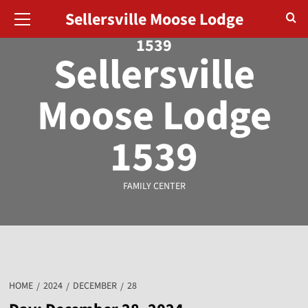
August 8, 2026
Sellersville Moose Lodge
1539
Sellersville
Moose Lodge
1539
FAMILY CENTER
HOME
2024
DECEMBER
28