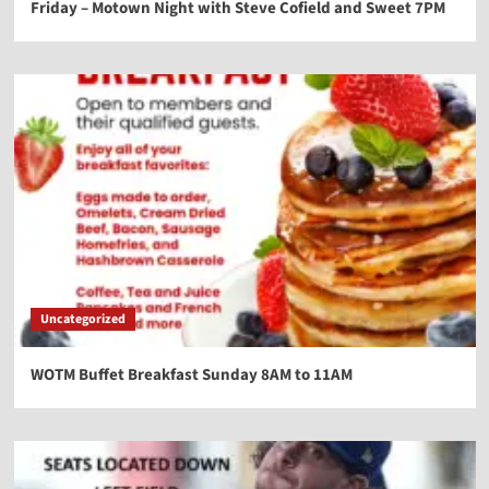
Friday – Motown Night with Steve Cofield and Sweet 7PM
Uncategorized
WOTM Buffet Breakfast Sunday 8AM to 11AM