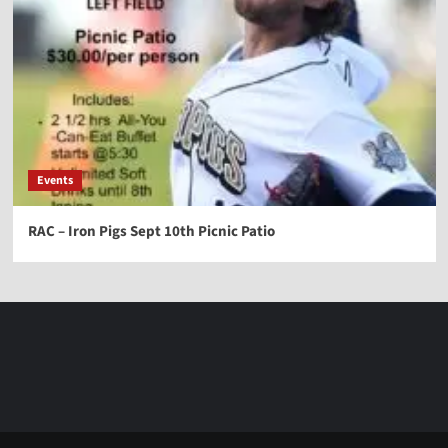
Events
RAC – Iron Pigs Sept 10th Picnic Patio