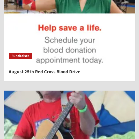
Fundraiser
August 25th Red Cross Blood Drive