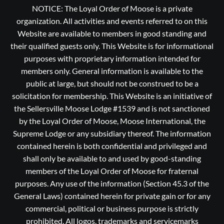
NOTICE: The Loyal Order of Moose is a private
organization. All activities and events referred to on this
Website are available to members in good standing and
their qualified guests only. This Website is for informational
purposes with proprietary information intended for
members only. General information is available to the
public at large, but should not be construed to be a
solicitation for membership. This Website is an initiative of
the Sellersville Moose Lodge #1539 and is not sanctioned
by the Loyal Order of Moose, Moose International, the
Supreme Lodge or any subsidiary thereof. The information
contained herein is both confidential and privileged and
shall only be available to and used by good-standing
members of the Loyal Order of Moose for fraternal
purposes. Any use of the information (Section 45.3 of the
General Laws) contained herein for private gain or for any
commercial, political or business purpose is strictly
prohibited, All logos, trademarks and servicemarks