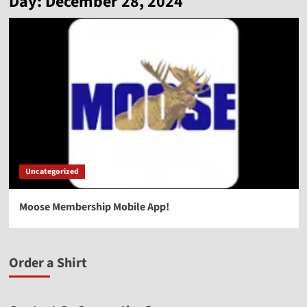
Day:
December 28, 2024
Uncategorized
Moose Membership Mobile App!
Order a Shirt