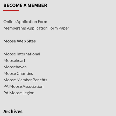
BECOME A MEMBER
Online Application Form
Membership Application Form Paper
Moose Web Sites
Moose International
Mooseheart
Moosehaven
Moose Charities
Moose Member Benefits
PA Moose Association
PA Moose Legion
Archives