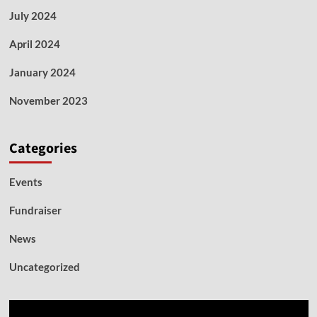
July 2024
April 2024
January 2024
November 2023
Categories
Events
Fundraiser
News
Uncategorized