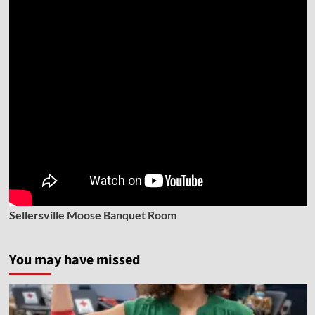
Sellersville Moose Banquet Room
You may have missed