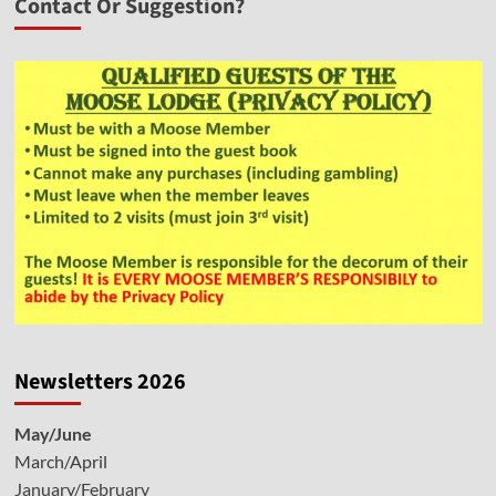
Contact Or Suggestion?
Newsletters 2026
May/June
March/April
January/February