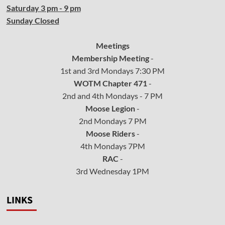
Saturday 3 pm - 9 pm
Sunday Closed
Meetings
Membership Meeting
-
1st and 3rd Mondays 7:30 PM
WOTM Chapter 471
-
2nd and 4th Mondays - 7 PM
Moose Legion
-
2nd Mondays 7 PM
Moose Riders
-
4th Mondays 7PM
RAC
-
3rd Wednesday 1PM
LINKS