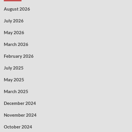
August 2026
July 2026
May 2026
March 2026
February 2026
July 2025
May 2025
March 2025
December 2024
November 2024
October 2024