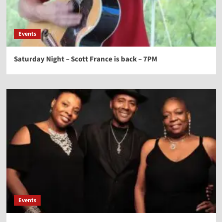
Events
Saturday Night – Scott France is back – 7PM
Events