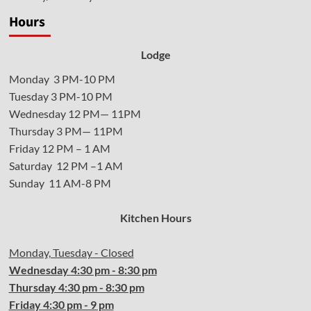
Hours
Lodge
Monday 3 PM-10 PM
Tuesday 3 PM-10 PM
Wednesday 12 PM— 11PM
Thursday 3 PM— 11PM
Friday 12 PM – 1 AM
Saturday 12 PM –1 AM
Sunday 11 AM-8 PM
Kitchen Hours
Monday, Tuesday - Closed
Wednesday
4:30 pm - 8:30 pm
Thursday
4:30
pm - 8:30 pm
Friday
4:30
pm - 9 pm