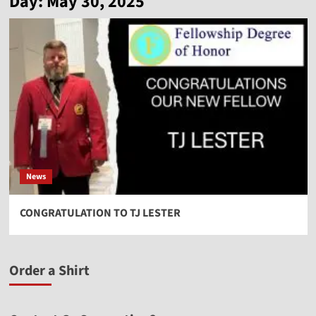
Day:
May 30, 2025
News
CONGRATULATION TO TJ LESTER
Order a Shirt