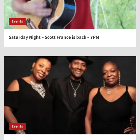
Events
Saturday Night – Scott France is back – 7PM
Events