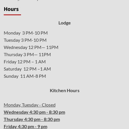
Hours
Lodge
Monday 3 PM-10 PM
Tuesday 3 PM-10 PM
Wednesday 12 PM— 11PM
Thursday 3 PM— 11PM
Friday 12 PM – 1 AM
Saturday 12 PM –1 AM
Sunday 11 AM-8 PM
Kitchen Hours
Monday, Tuesday - Closed
Wednesday
4:30 pm - 8:30 pm
Thursday
4:30
pm - 8:30 pm
Friday
4:30
pm - 9 pm