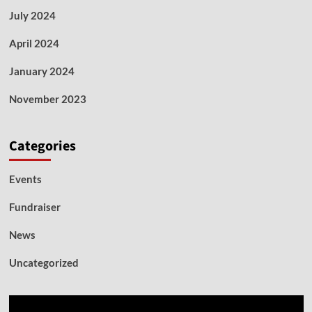
July 2024
April 2024
January 2024
November 2023
Categories
Events
Fundraiser
News
Uncategorized