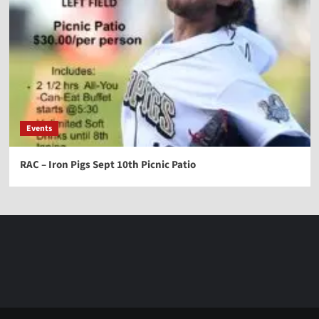
Events
RAC – Iron Pigs Sept 10th Picnic Patio