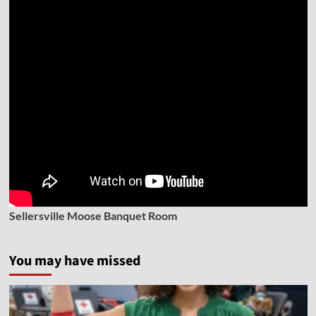
Sellersville Moose Banquet Room
You may have missed