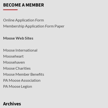
BECOME A MEMBER
Online Application Form
Membership Application Form Paper
Moose Web Sites
Moose International
Mooseheart
Moosehaven
Moose Charities
Moose Member Benefits
PA Moose Association
PA Moose Legion
Archives