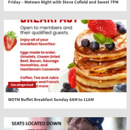
Friday – Motown Night with Steve Cofield and Sweet 7PM
Uncategorized
WOTM Buffet Breakfast Sunday 8AM to 11AM