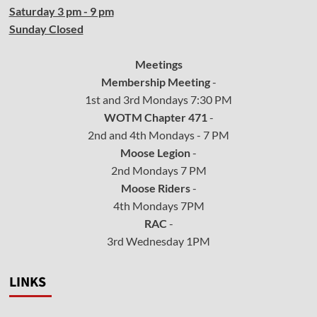
Saturday 3 pm - 9 pm
Sunday Closed
Meetings
Membership Meeting
-
1st and 3rd Mondays 7:30 PM
WOTM Chapter 471
-
2nd and 4th Mondays - 7 PM
Moose Legion
-
2nd Mondays 7 PM
Moose Riders
-
4th Mondays 7PM
RAC
-
3rd Wednesday 1PM
LINKS