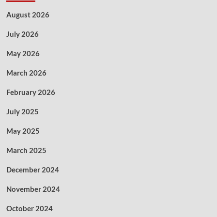
August 2026
July 2026
May 2026
March 2026
February 2026
July 2025
May 2025
March 2025
December 2024
November 2024
October 2024