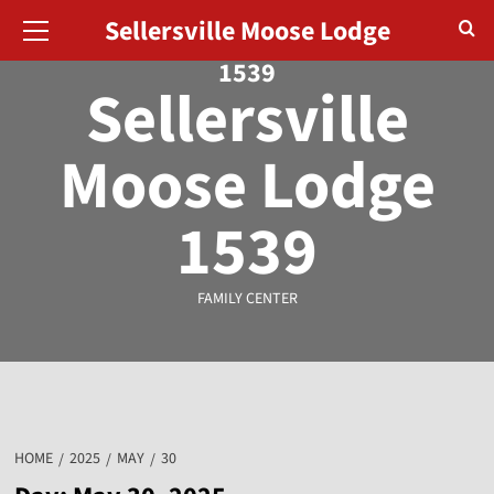
Sellersville Moose Lodge
August 6, 2026
1539
Sellersville
Moose Lodge
1539
FAMILY CENTER
HOME
2025
MAY
30