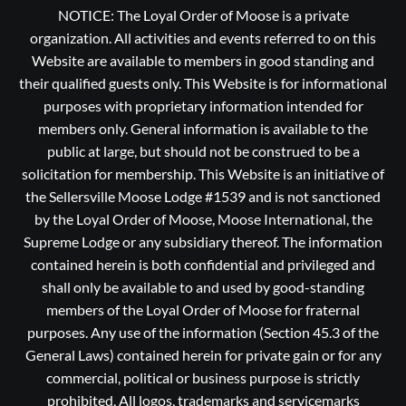
NOTICE: The Loyal Order of Moose is a private
organization. All activities and events referred to on this
Website are available to members in good standing and
their qualified guests only. This Website is for informational
purposes with proprietary information intended for
members only. General information is available to the
public at large, but should not be construed to be a
solicitation for membership. This Website is an initiative of
the Sellersville Moose Lodge #1539 and is not sanctioned
by the Loyal Order of Moose, Moose International, the
Supreme Lodge or any subsidiary thereof. The information
contained herein is both confidential and privileged and
shall only be available to and used by good-standing
members of the Loyal Order of Moose for fraternal
purposes. Any use of the information (Section 45.3 of the
General Laws) contained herein for private gain or for any
commercial, political or business purpose is strictly
prohibited, All logos, trademarks and servicemarks