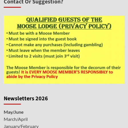
Contact Or Suggestion?
Newsletters 2026
May/June
March/April
January/February