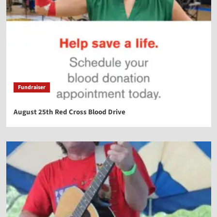
Fundraiser
August 25th Red Cross Blood Drive