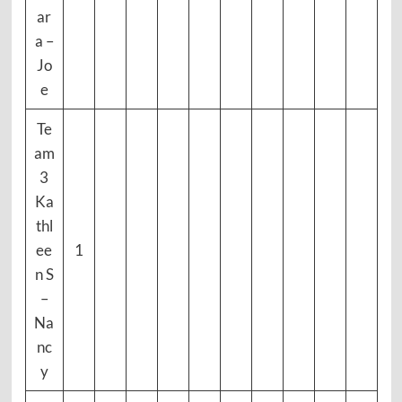
ar
a –
Jo
e
Te
am
3
Ka
thl
ee
1
n S
–
Na
nc
y