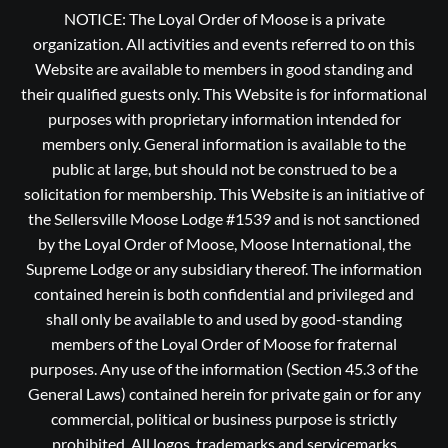
NOTICE: The Loyal Order of Moose is a private
organization. All activities and events referred to on this
Website are available to members in good standing and
their qualified guests only. This Website is for informational
purposes with proprietary information intended for
members only. General information is available to the
public at large, but should not be construed to be a
solicitation for membership. This Website is an initiative of
the Sellersville Moose Lodge #1539 and is not sanctioned
by the Loyal Order of Moose, Moose International, the
Supreme Lodge or any subsidiary thereof. The information
contained herein is both confidential and privileged and
shall only be available to and used by good-standing
members of the Loyal Order of Moose for fraternal
purposes. Any use of the information (Section 45.3 of the
General Laws) contained herein for private gain or for any
commercial, political or business purpose is strictly
prohibited, All logos, trademarks and servicemarks