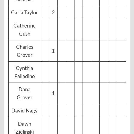
Carla Taylor
2
Catherine
Cush
Charles
1
Grover
Cynthia
Palladino
Dana
1
Grover
David Nagy
Dawn
Zielinski