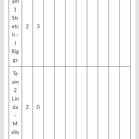
am
1
Str
etc
2
3
h –
J
Rig
gs
Te
am
2
Lin
da
2
0
–
M
elis