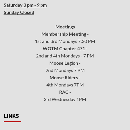
Saturday 3 pm - 9 pm
Sunday Closed
Meetings
Membership Meeting
-
1st and 3rd Mondays 7:30 PM
WOTM Chapter 471
-
2nd and 4th Mondays - 7 PM
Moose Legion
-
2nd Mondays 7 PM
Moose Riders
-
4th Mondays 7PM
RAC
-
3rd Wednesday 1PM
LINKS