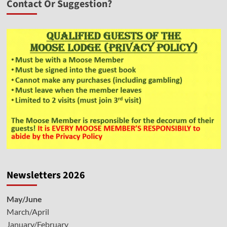
Contact Or Suggestion?
Newsletters 2026
May/June
March/April
January/February