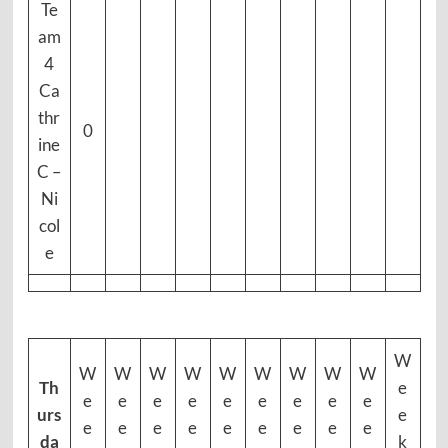
Te
am
4
Ca
thr
0
ine
C –
Ni
col
e
W
W
W
W
W
W
W
W
W
W
Th
e
e
e
e
e
e
e
e
e
e
urs
e
e
e
e
e
e
e
e
e
e
da
k