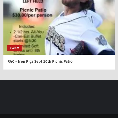
Events
RAC – Iron Pigs Sept 10th Picnic Patio