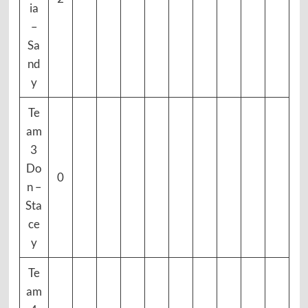
ia
–
Sa
nd
y
Te
am
3
Do
0
n –
Sta
ce
y
Te
am