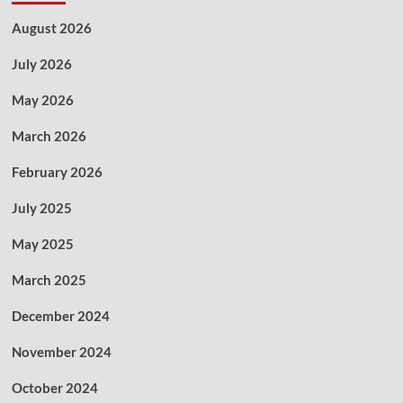
August 2026
July 2026
May 2026
March 2026
February 2026
July 2025
May 2025
March 2025
December 2024
November 2024
October 2024