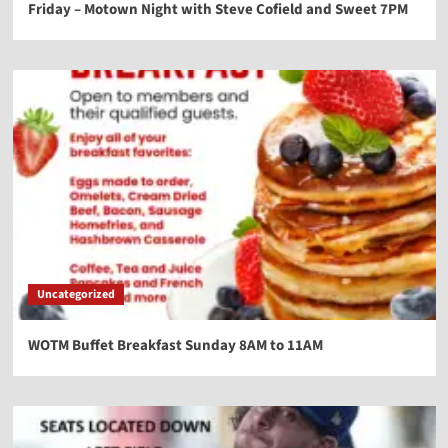
Friday – Motown Night with Steve Cofield and Sweet 7PM
Uncategorized
WOTM Buffet Breakfast Sunday 8AM to 11AM