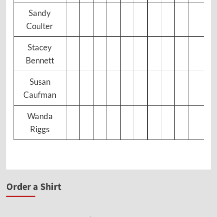
Sandy
Coulter
Stacey
Bennett
Susan
Caufman
Wanda
Riggs
Order a Shirt