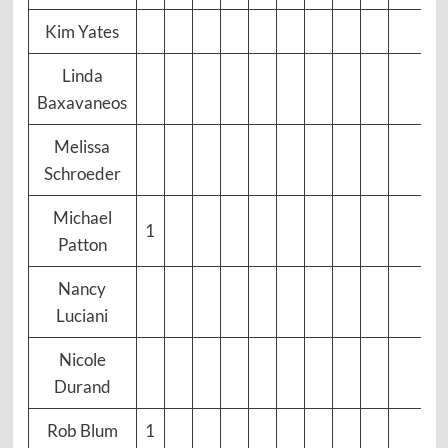
Kim Yates
Linda
Baxavaneos
Melissa
Schroeder
Michael
1
Patton
Nancy
Luciani
Nicole
Durand
Rob Blum
1