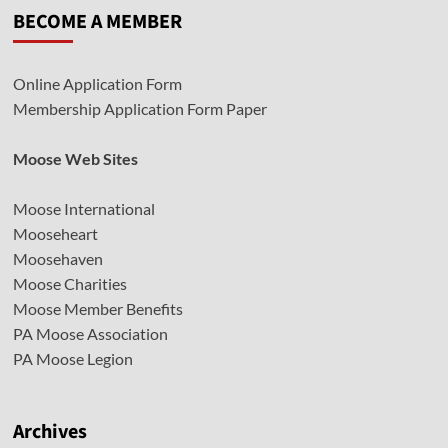
BECOME A MEMBER
Online Application Form
Membership Application Form Paper
Moose Web Sites
Moose International
Mooseheart
Moosehaven
Moose Charities
Moose Member Benefits
PA Moose Association
PA Moose Legion
Archives