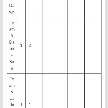
Da
wn
Te
am
5
Da
1
2
na
–
Su
e
Te
am
6
Ca
rla
1
1