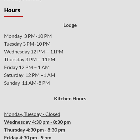
Hours
Lodge
Monday 3 PM-10 PM
Tuesday 3 PM-10 PM
Wednesday 12 PM— 11PM
Thursday 3 PM— 11PM
Friday 12 PM – 1 AM
Saturday 12 PM –1 AM
Sunday 11 AM-8 PM
Kitchen Hours
Monday, Tuesday - Closed
Wednesday
4:30 pm - 8:30 pm
Thursday
4:30
pm - 8:30 pm
Friday
4:30
pm - 9 pm