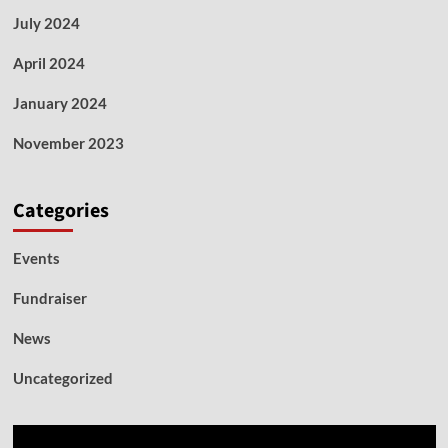
July 2024
April 2024
January 2024
November 2023
Categories
Events
Fundraiser
News
Uncategorized