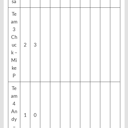
sa
Te
am
3
Ch
uc
2
3
k –
Mi
ke
P
Te
am
4
An
1
0
dy
–