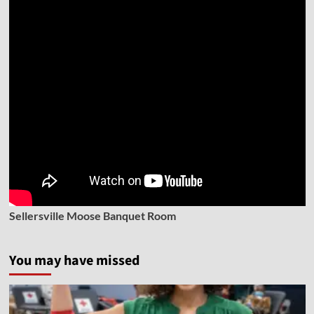
Sellersville Moose Banquet Room
You may have missed