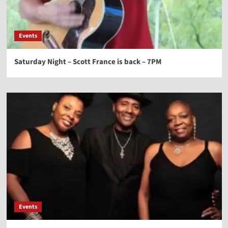
Events
Saturday Night – Scott France is back – 7PM
Events