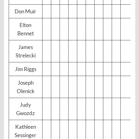
Don Muir
Elton
Bennet
James
Strelecki
Jim Riggs
Joseph
Olenick
Judy
Gwozdz
Kathleen
Sessinger