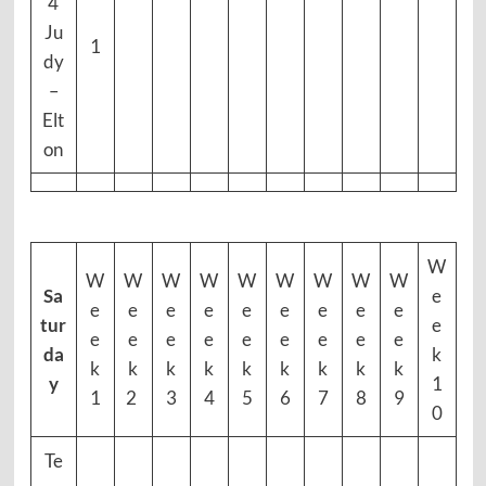
4
Ju
1
dy
–
Elt
on
W
W
W
W
W
W
W
W
W
W
Sa
e
e
e
e
e
e
e
e
e
e
tur
e
e
e
e
e
e
e
e
e
e
da
k
k
k
k
k
k
k
k
k
k
y
1
1
2
3
4
5
6
7
8
9
0
Te