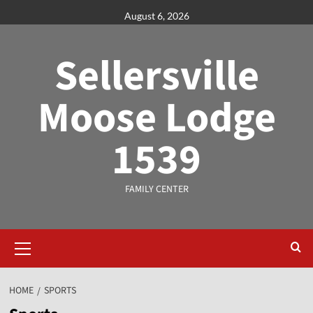
August 6, 2026
Sellersville
Moose Lodge
1539
FAMILY CENTER
HOME
SPORTS