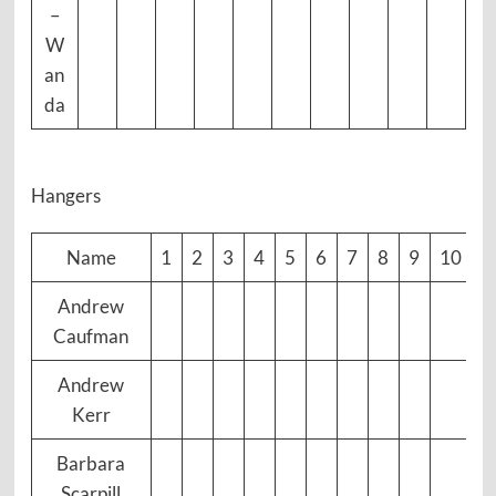
–
W
an
da
Hangers
Name
1
2
3
4
5
6
7
8
9
10
Andrew
Caufman
Andrew
Kerr
Barbara
Scarpill