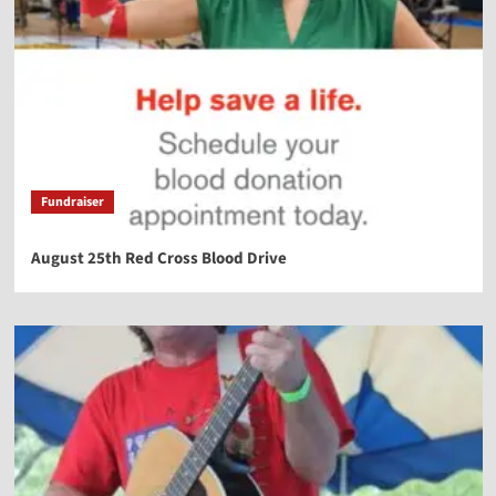
Fundraiser
August 25th Red Cross Blood Drive